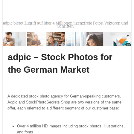
adpic – Stock Photos for
the German Market
A dedicated stock photo agency for German-speaking customers.
Adpic and StockPhotoSecrets Shop are two versions of the same
offer, each oriented to a different segment of our customer base:
Over 4 million HD images including stock photos, illustrations,
and fonts