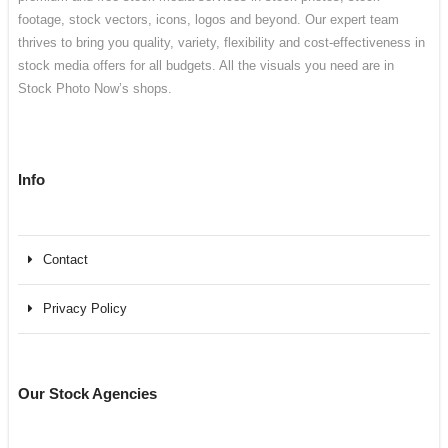
footage, stock vectors, icons, logos and beyond. Our expert team
thrives to bring you quality, variety, flexibility and cost-effectiveness in
stock media offers for all budgets. All the visuals you need are in
Stock Photo Now’s shops.
Info
Contact
Privacy Policy
Our Stock Agencies