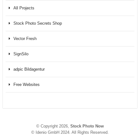
All Projects
Stock Photo Secrets Shop
Vector Fresh
SignSilo
adpic Bildagentur
Free Websites
© Copyright 2026,
Stock Photo Now
© Idenio GmbH 2024. All Rights Reserved.