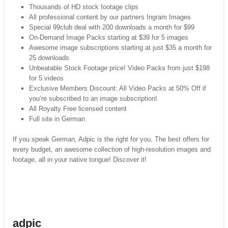
Thousands of HD stock footage clips
All professional content by our partners Ingram Images
Special 99club deal with 200 downloads a month for $99
On-Demand Image Packs starting at $39 for 5 images
Awesome image subscriptions starting at just $35 a month for
25 downloads
Unbeatable Stock Footage price! Video Packs from just $198
for 5 videos
Exclusive Members Discount: All Video Packs at 50% Off if
you’re subscribed to an image subscription!
All Royalty Free licensed content
Full site in German
If you speak German, Adpic is the right for you. The best offers for
every budget, an awesome collection of high-resolution images and
footage, all in your native tongue! Discover it!
adpic