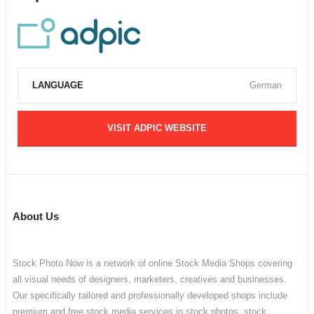
LANGUAGE
German
VISIT ADPIC WEBSITE
About Us
Stock Photo Now is a network of online Stock Media Shops covering
all visual needs of designers, marketers, creatives and businesses.
Our specifically tailored and professionally developed shops include
premium and free stock media services in stock photos, stock