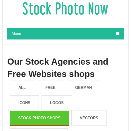
Menu
Our Stock Agencies and
Free Websites shops
ALL
FREE
GERMAN
ICONS
LOGOS
STOCK PHOTO SHOPS
VECTORS