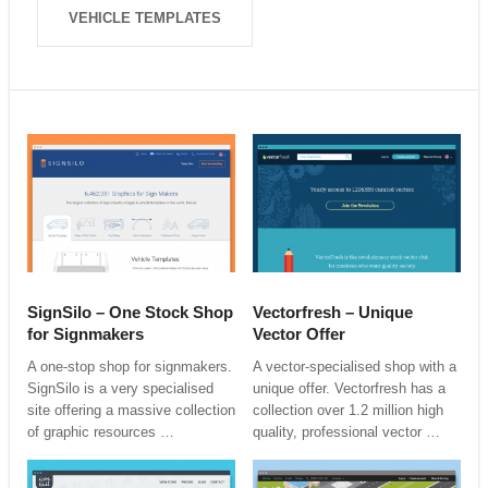
VEHICLE TEMPLATES
SignSilo – One Stock Shop
Vectorfresh – Unique
for Signmakers
Vector Offer
A one-stop shop for signmakers.
A vector-specialised shop with a
SignSilo is a very specialised
unique offer. Vectorfresh has a
site offering a massive collection
collection over 1.2 million high
of graphic resources …
quality, professional vector …