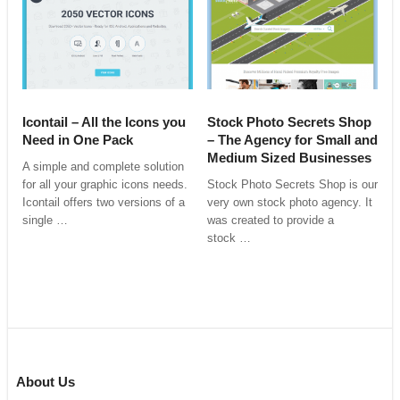
Icontail – All the Icons you
Stock Photo Secrets Shop
Need in One Pack
– The Agency for Small and
Medium Sized Businesses
A simple and complete solution
for all your graphic icons needs.
Stock Photo Secrets Shop is our
Icontail offers two versions of a
very own stock photo agency. It
single …
was created to provide a
stock …
About Us