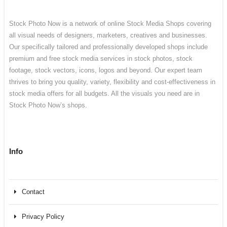
Stock Photo Now is a network of online Stock Media Shops covering
all visual needs of designers, marketers, creatives and businesses.
Our specifically tailored and professionally developed shops include
premium and free stock media services in stock photos, stock
footage, stock vectors, icons, logos and beyond. Our expert team
thrives to bring you quality, variety, flexibility and cost-effectiveness in
stock media offers for all budgets. All the visuals you need are in
Stock Photo Now’s shops.
Info
Contact
Privacy Policy