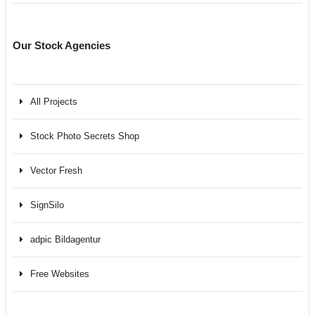
Our Stock Agencies
All Projects
Stock Photo Secrets Shop
Vector Fresh
SignSilo
adpic Bildagentur
Free Websites