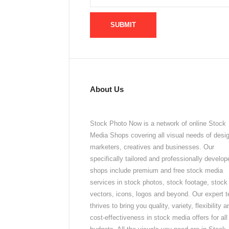
About Us
Stock Photo Now is a network of online Stock
Media Shops covering all visual needs of desi
marketers, creatives and businesses. Our
specifically tailored and professionally develop
shops include premium and free stock media
services in stock photos, stock footage, stock
vectors, icons, logos and beyond. Our expert 
thrives to bring you quality, variety, flexibility a
cost-effectiveness in stock media offers for all