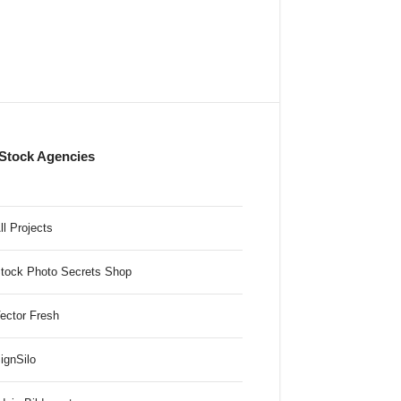
Stock Agencies
ll Projects
tock Photo Secrets Shop
ector Fresh
ignSilo