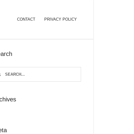
CONTACT
PRIVACY POLICY
arch
chives
eta