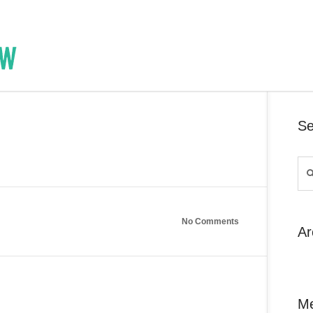
Se
No Comments
Ar
M