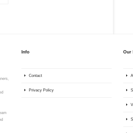
Info
Our 
Contact
A
gners,
Privacy Policy
S
ed
V
team
S
nd