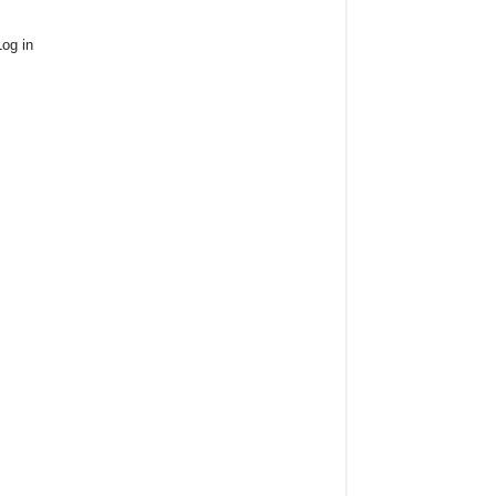
Log in