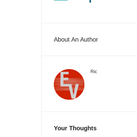
About An Author
Ric
Your Thoughts