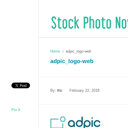
Home
adpic_logo-web
adpic_logo-web
By:
February 22, 2018
Ric
Pin It