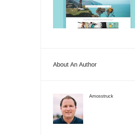
About An Author
Amosstruck