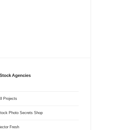
Stock Agencies
ll Projects
tock Photo Secrets Shop
ector Fresh