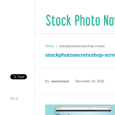
Home
stockphotosecretsshop-screen
stockphotosecretsshop-scr
By:
December 18, 2016
amosstruck
Pin It