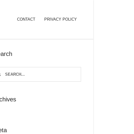
CONTACT
PRIVACY POLICY
arch
chives
eta