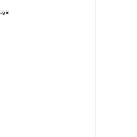
Log in