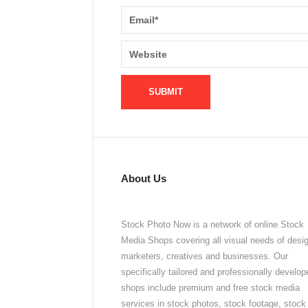
About Us
Stock Photo Now is a network of online Stock
Media Shops covering all visual needs of desi
marketers, creatives and businesses. Our
specifically tailored and professionally develop
shops include premium and free stock media
services in stock photos, stock footage, stock