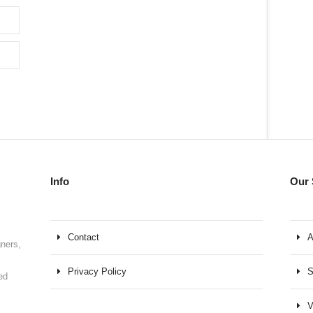
Info
Our 
Contact
A
gners,
Privacy Policy
S
ed
V