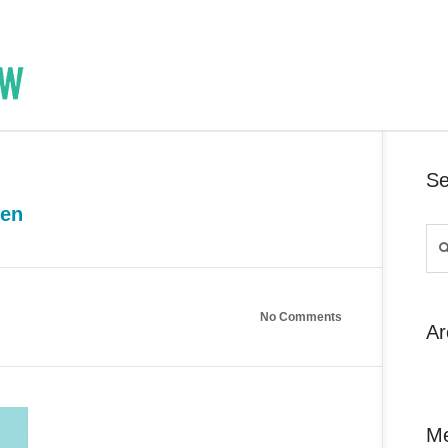
Se
een
No Comments
Ar
M