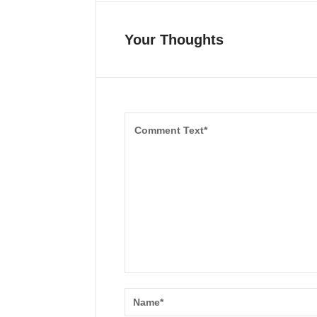
Your Thoughts